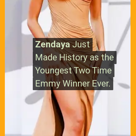
Zendaya
Zendaya
Just
Just
Made History as the
Made History as the
Youngest Two Time
Youngest Two Time
Emmy Winner Ever.
Emmy Winner Ever.