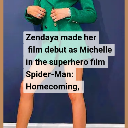
Zendaya made her
Zendaya made her
film debut as Michelle
film debut as Michelle
in the superhero film
in the superhero film
Spider-Man:
Spider-Man:
Homecoming,
Homecoming,