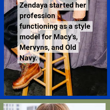
Zendaya started her
Zendaya started her
profession
profession
functioning as a style
functioning as a style
model for Macy's,
model for Macy's,
Mervyns, and Old
Mervyns, and Old
Navy.
Navy.