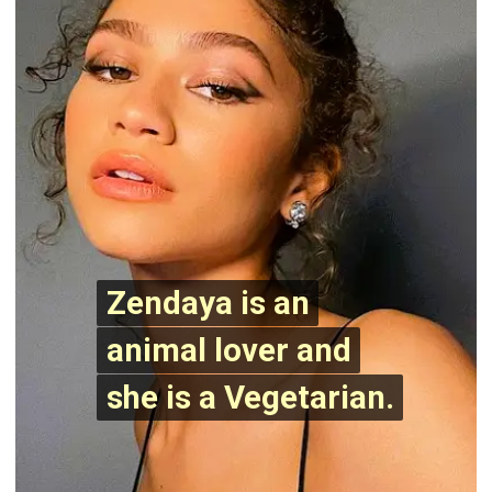
Zendaya is an
Zendaya is an
animal lover and
animal lover and
she is a Vegetarian.
she is a Vegetarian.